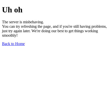
Uh oh
The server is misbehaving.
You can try refreshing the page, and if you're still having problems,
just try again later. We're doing our best to get things working
smoothly!
Back to Home