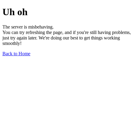
Uh oh
The server is misbehaving.
You can try refreshing the page, and if you're still having problems,
just try again later. We're doing our best to get things working
smoothly!
Back to Home