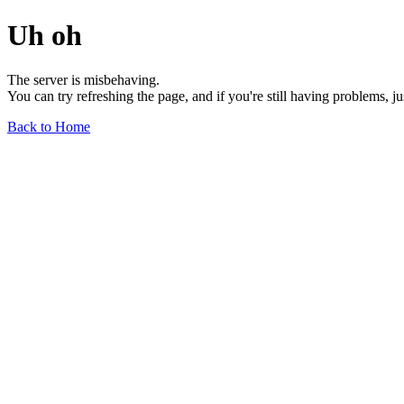
Uh oh
The server is misbehaving.
You can try refreshing the page, and if you're still having problems, j
Back to Home