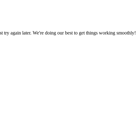
ust try again later. We're doing our best to get things working smoothly!