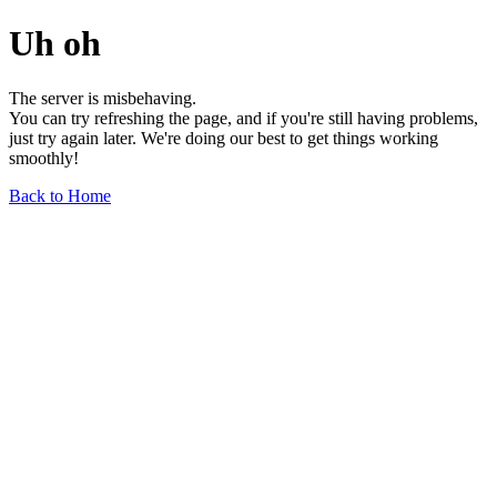
Uh oh
The server is misbehaving.
You can try refreshing the page, and if you're still having problems,
just try again later. We're doing our best to get things working
smoothly!
Back to Home