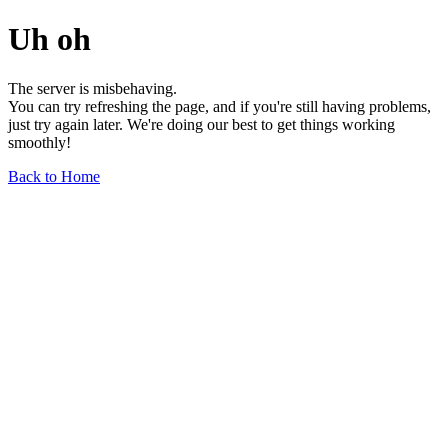
Uh oh
The server is misbehaving.
You can try refreshing the page, and if you're still having problems,
just try again later. We're doing our best to get things working
smoothly!
Back to Home