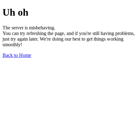
Uh oh
The server is misbehaving.
You can try refreshing the page, and if you're still having problems,
just try again later. We're doing our best to get things working
smoothly!
Back to Home