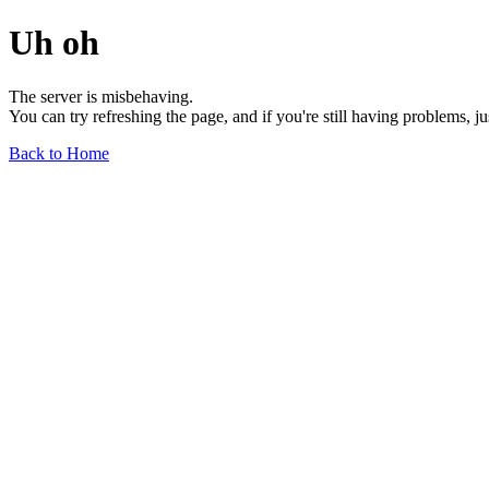
Uh oh
The server is misbehaving.
You can try refreshing the page, and if you're still having problems, j
Back to Home