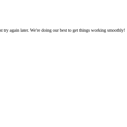
ust try again later. We're doing our best to get things working smoothly!