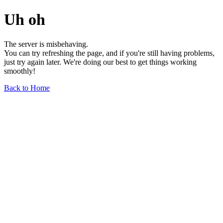
Uh oh
The server is misbehaving.
You can try refreshing the page, and if you're still having problems,
just try again later. We're doing our best to get things working
smoothly!
Back to Home