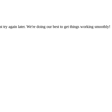
ust try again later. We're doing our best to get things working smoothly!