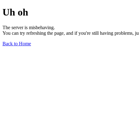
Uh oh
The server is misbehaving.
You can try refreshing the page, and if you're still having problems, j
Back to Home