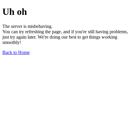
Uh oh
The server is misbehaving.
You can try refreshing the page, and if you're still having problems,
just try again later. We're doing our best to get things working
smoothly!
Back to Home