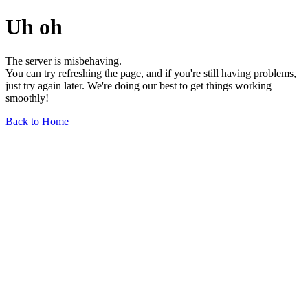
Uh oh
The server is misbehaving.
You can try refreshing the page, and if you're still having problems,
just try again later. We're doing our best to get things working
smoothly!
Back to Home