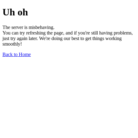
Uh oh
The server is misbehaving.
You can try refreshing the page, and if you're still having problems,
just try again later. We're doing our best to get things working
smoothly!
Back to Home