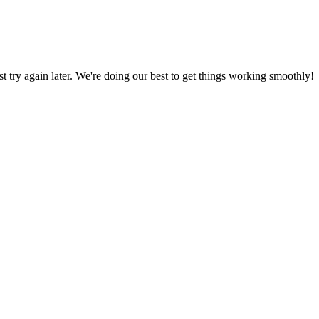
ust try again later. We're doing our best to get things working smoothly!