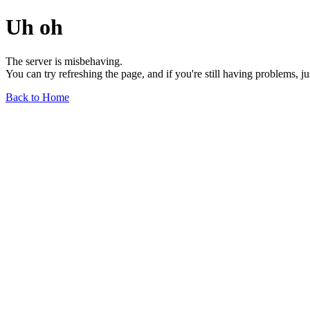
Uh oh
The server is misbehaving.
You can try refreshing the page, and if you're still having problems, j
Back to Home