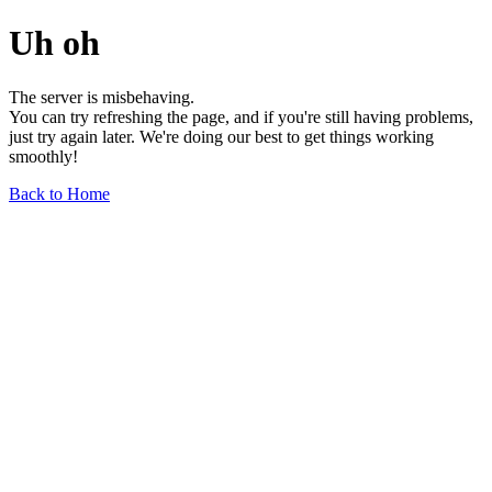
Uh oh
The server is misbehaving.
You can try refreshing the page, and if you're still having problems,
just try again later. We're doing our best to get things working
smoothly!
Back to Home