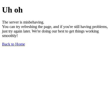
Uh oh
The server is misbehaving.
You can try refreshing the page, and if you're still having problems,
just try again later. We're doing our best to get things working
smoothly!
Back to Home