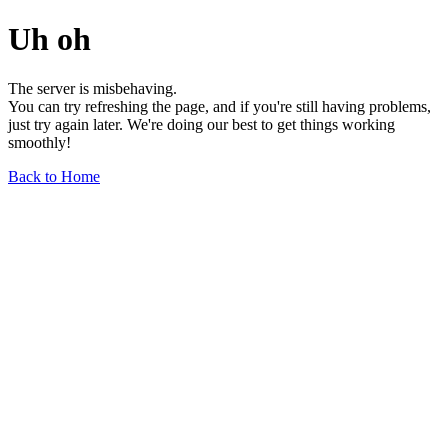
Uh oh
The server is misbehaving.
You can try refreshing the page, and if you're still having problems,
just try again later. We're doing our best to get things working
smoothly!
Back to Home