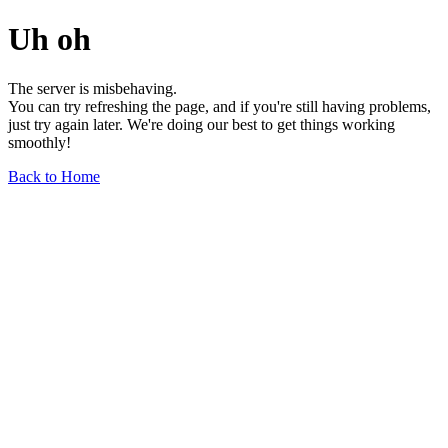
Uh oh
The server is misbehaving.
You can try refreshing the page, and if you're still having problems,
just try again later. We're doing our best to get things working
smoothly!
Back to Home