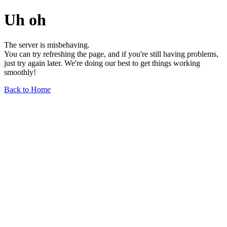
Uh oh
The server is misbehaving.
You can try refreshing the page, and if you're still having problems,
just try again later. We're doing our best to get things working
smoothly!
Back to Home