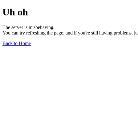
Uh oh
The server is misbehaving.
You can try refreshing the page, and if you're still having problems, j
Back to Home