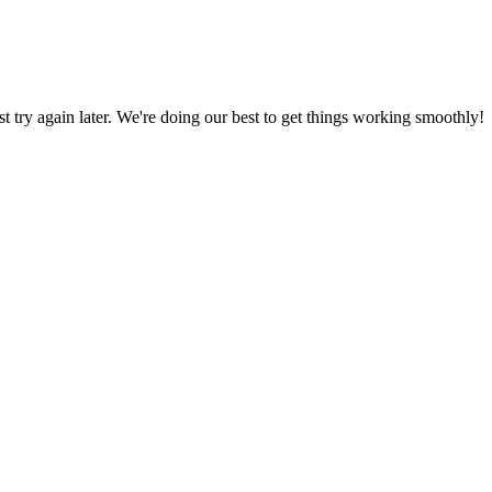
ust try again later. We're doing our best to get things working smoothly!