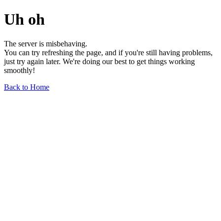
Uh oh
The server is misbehaving.
You can try refreshing the page, and if you're still having problems,
just try again later. We're doing our best to get things working
smoothly!
Back to Home