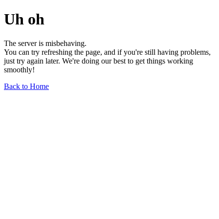
Uh oh
The server is misbehaving.
You can try refreshing the page, and if you're still having problems,
just try again later. We're doing our best to get things working
smoothly!
Back to Home