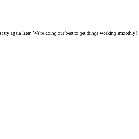
ust try again later. We're doing our best to get things working smoothly!