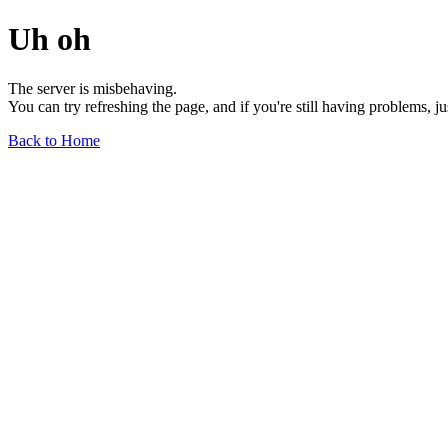
Uh oh
The server is misbehaving.
You can try refreshing the page, and if you're still having problems, j
Back to Home