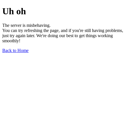
Uh oh
The server is misbehaving.
You can try refreshing the page, and if you're still having problems,
just try again later. We're doing our best to get things working
smoothly!
Back to Home