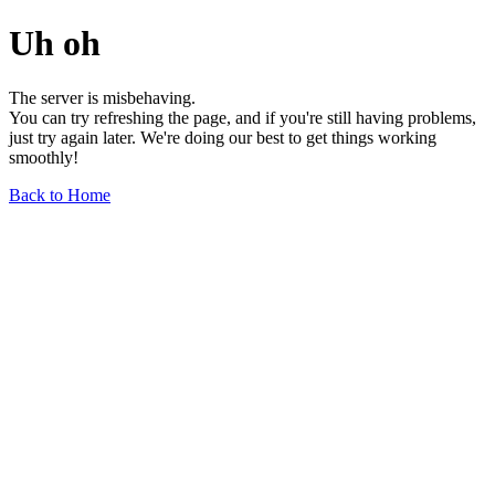
Uh oh
The server is misbehaving.
You can try refreshing the page, and if you're still having problems,
just try again later. We're doing our best to get things working
smoothly!
Back to Home