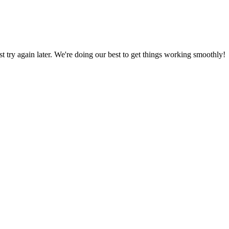
ust try again later. We're doing our best to get things working smoothly!