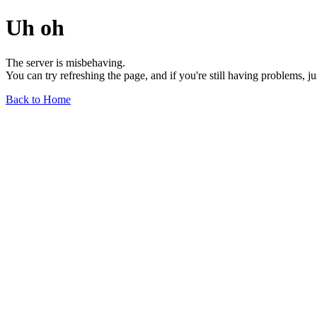
Uh oh
The server is misbehaving.
You can try refreshing the page, and if you're still having problems, j
Back to Home