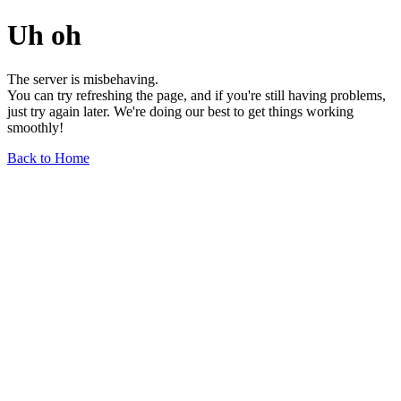
Uh oh
The server is misbehaving.
You can try refreshing the page, and if you're still having problems,
just try again later. We're doing our best to get things working
smoothly!
Back to Home