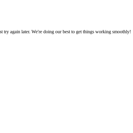
ust try again later. We're doing our best to get things working smoothly!