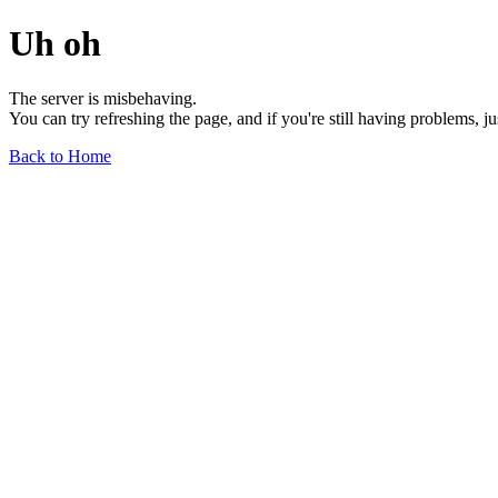
Uh oh
The server is misbehaving.
You can try refreshing the page, and if you're still having problems, j
Back to Home