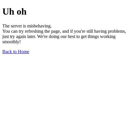
Uh oh
The server is misbehaving.
You can try refreshing the page, and if you're still having problems,
just try again later. We're doing our best to get things working
smoothly!
Back to Home