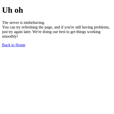
Uh oh
The server is misbehaving.
You can try refreshing the page, and if you're still having problems,
just try again later. We're doing our best to get things working
smoothly!
Back to Home