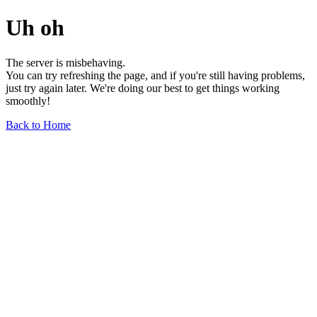
Uh oh
The server is misbehaving.
You can try refreshing the page, and if you're still having problems,
just try again later. We're doing our best to get things working
smoothly!
Back to Home