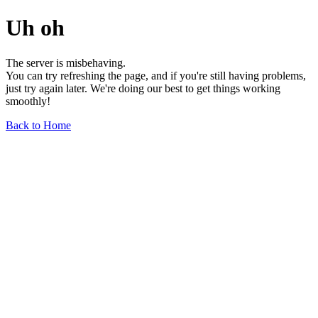
Uh oh
The server is misbehaving.
You can try refreshing the page, and if you're still having problems,
just try again later. We're doing our best to get things working
smoothly!
Back to Home