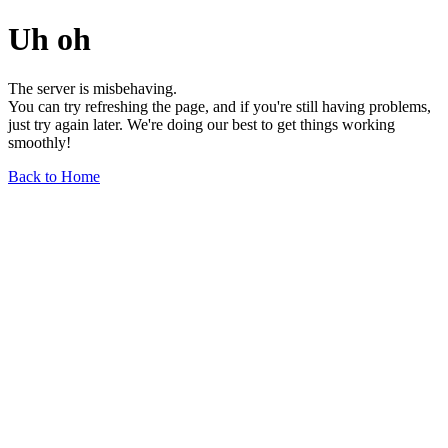
Uh oh
The server is misbehaving.
You can try refreshing the page, and if you're still having problems,
just try again later. We're doing our best to get things working
smoothly!
Back to Home