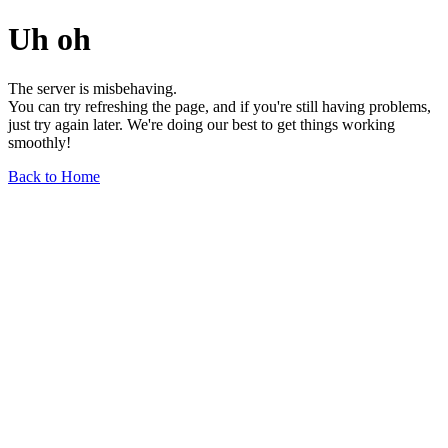
Uh oh
The server is misbehaving.
You can try refreshing the page, and if you're still having problems,
just try again later. We're doing our best to get things working
smoothly!
Back to Home