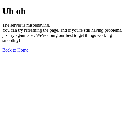
Uh oh
The server is misbehaving.
You can try refreshing the page, and if you're still having problems,
just try again later. We're doing our best to get things working
smoothly!
Back to Home