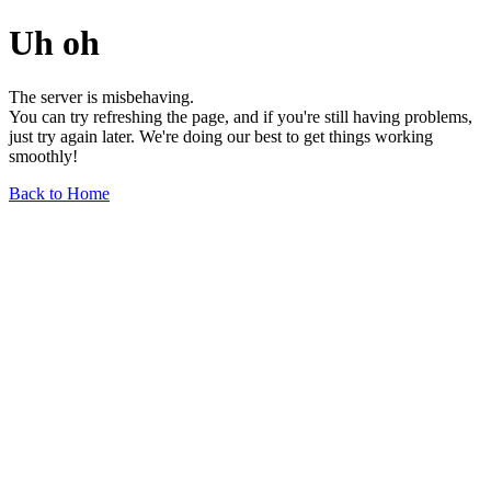
Uh oh
The server is misbehaving.
You can try refreshing the page, and if you're still having problems,
just try again later. We're doing our best to get things working
smoothly!
Back to Home