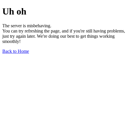
Uh oh
The server is misbehaving.
You can try refreshing the page, and if you're still having problems,
just try again later. We're doing our best to get things working
smoothly!
Back to Home