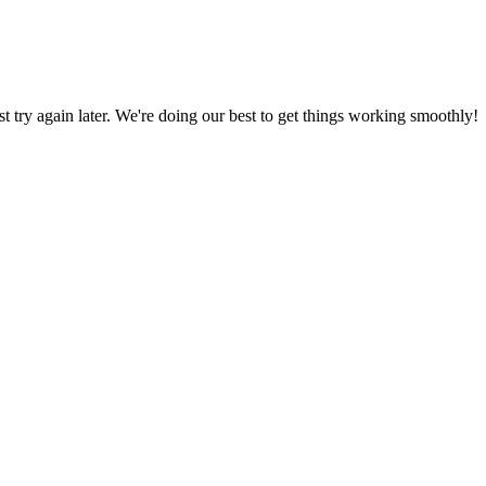
ust try again later. We're doing our best to get things working smoothly!