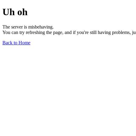
Uh oh
The server is misbehaving.
You can try refreshing the page, and if you're still having problems, j
Back to Home