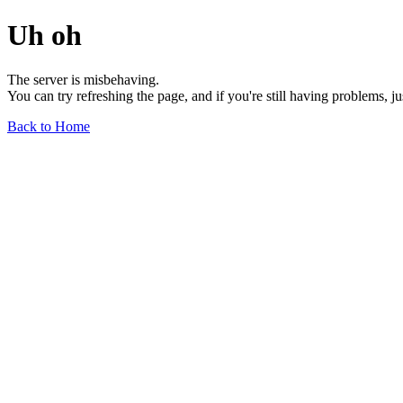
Uh oh
The server is misbehaving.
You can try refreshing the page, and if you're still having problems, j
Back to Home