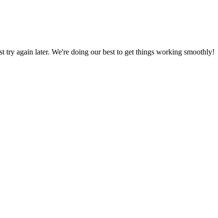
ust try again later. We're doing our best to get things working smoothly!