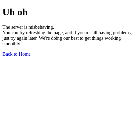
Uh oh
The server is misbehaving.
You can try refreshing the page, and if you're still having problems,
just try again later. We're doing our best to get things working
smoothly!
Back to Home