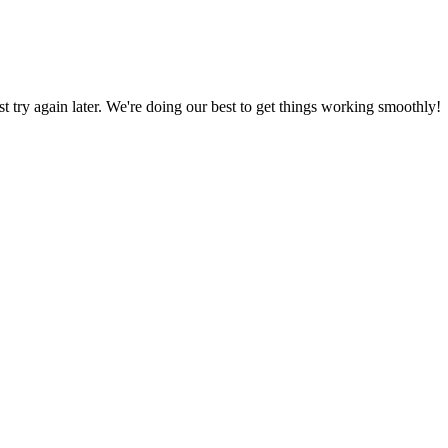
ust try again later. We're doing our best to get things working smoothly!