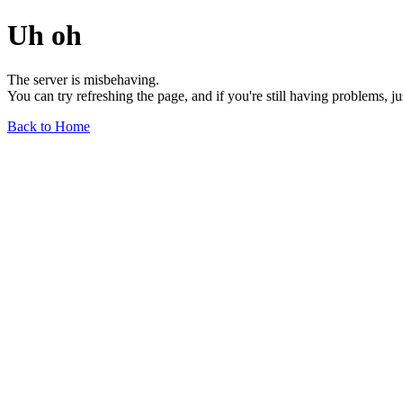
Uh oh
The server is misbehaving.
You can try refreshing the page, and if you're still having problems, j
Back to Home