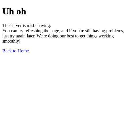
Uh oh
The server is misbehaving.
You can try refreshing the page, and if you're still having problems,
just try again later. We're doing our best to get things working
smoothly!
Back to Home