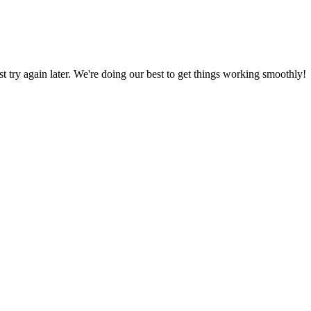
ust try again later. We're doing our best to get things working smoothly!