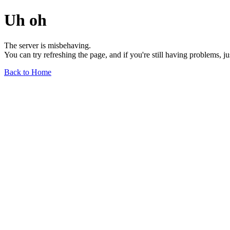
Uh oh
The server is misbehaving.
You can try refreshing the page, and if you're still having problems, j
Back to Home