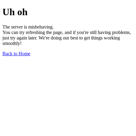
Uh oh
The server is misbehaving.
You can try refreshing the page, and if you're still having problems,
just try again later. We're doing our best to get things working
smoothly!
Back to Home