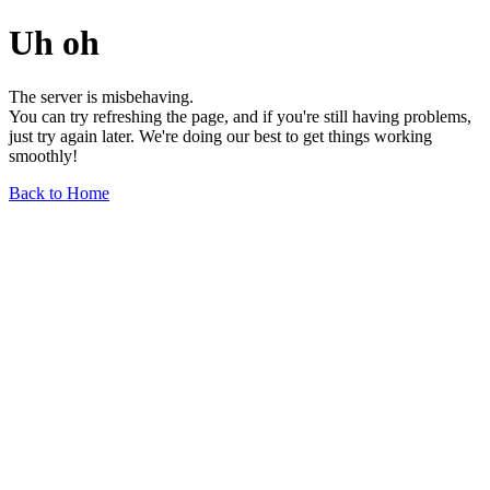
Uh oh
The server is misbehaving.
You can try refreshing the page, and if you're still having problems,
just try again later. We're doing our best to get things working
smoothly!
Back to Home