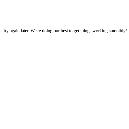
ust try again later. We're doing our best to get things working smoothly!