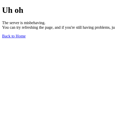
Uh oh
The server is misbehaving.
You can try refreshing the page, and if you're still having problems, j
Back to Home