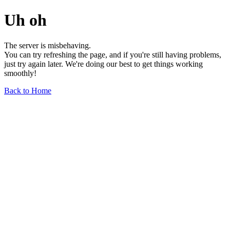
Uh oh
The server is misbehaving.
You can try refreshing the page, and if you're still having problems,
just try again later. We're doing our best to get things working
smoothly!
Back to Home