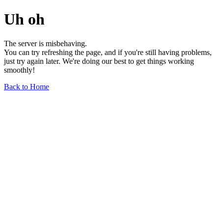
Uh oh
The server is misbehaving.
You can try refreshing the page, and if you're still having problems,
just try again later. We're doing our best to get things working
smoothly!
Back to Home