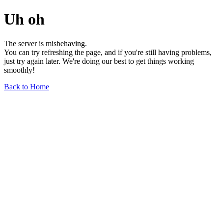
Uh oh
The server is misbehaving.
You can try refreshing the page, and if you're still having problems,
just try again later. We're doing our best to get things working
smoothly!
Back to Home