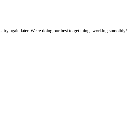
ust try again later. We're doing our best to get things working smoothly!