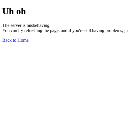
Uh oh
The server is misbehaving.
You can try refreshing the page, and if you're still having problems, j
Back to Home