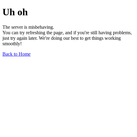
Uh oh
The server is misbehaving.
You can try refreshing the page, and if you're still having problems,
just try again later. We're doing our best to get things working
smoothly!
Back to Home